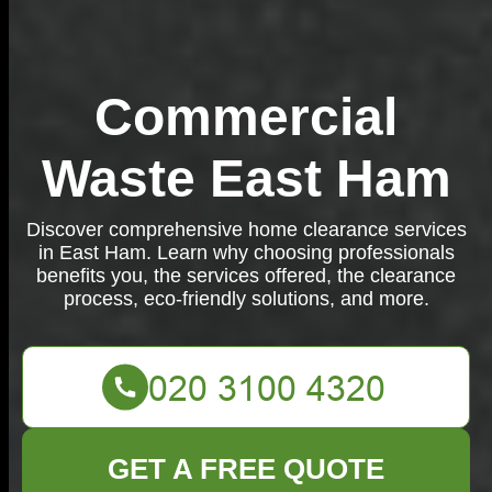
Commercial
Waste East Ham
Discover comprehensive home clearance services
in East Ham. Learn why choosing professionals
benefits you, the services offered, the clearance
process, eco-friendly solutions, and more.
GET A FREE QUOTE