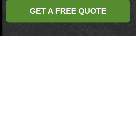
GET A FREE QUOTE
Turn Old Pots and
Pans into Useful
Objects Through
Recycling