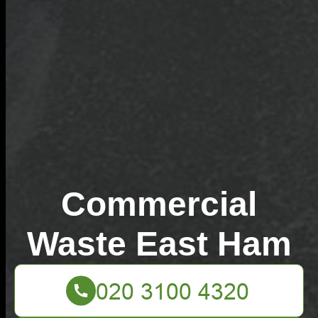
Commercial
Waste East Ham